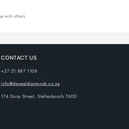
ge with others
CONTACT US
+27 21 887 1108
info@daneeldiamonds.co.za
174 Dorp Street, Stellenbosch 7600