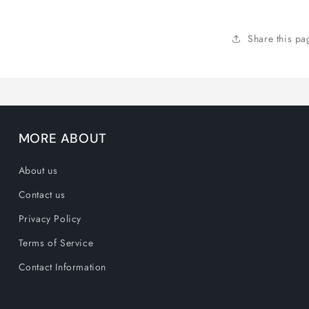
M
Share this pa
MORE ABOUT
About us
Contact us
Privacy Policy
Terms of Service
Contact Information