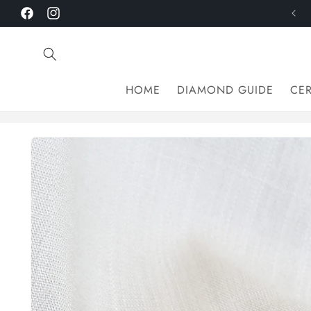
Skip to
Facebook
Instagram
content
HOME
DIAMOND GUIDE
CER
Skip to
product
information