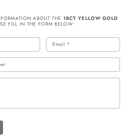
NFORMATION ABOUT THE
18CT YELLOW GOLD
ASE FILL IN THE FORM BELOW:
Email
*
ber