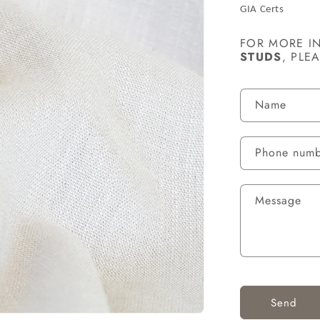
GIA Certs
FOR MORE I
STUDS
, PLE
C
Name
O
N
Phone num
T
A
Message
C
T
F
O
R
Send