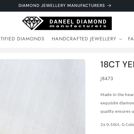
DIAMOND JEWELLERY MANUFACTURERS
TIFIED DIAMONDS
HANDCRAFTED JEWELLERY
F
18CT Y
SKU:
J8473
Made in the heart
exquisite diamon
quality ensures u
2x 0.50ct, G Colo