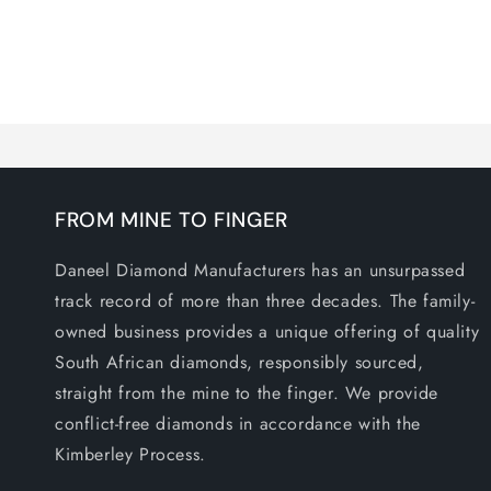
media
1
in
modal
FROM MINE TO FINGER
Daneel Diamond Manufacturers has an unsurpassed
track record of more than three decades. The family-
owned business provides a unique offering of quality
South African diamonds, responsibly sourced,
straight from the mine to the finger. We provide
conflict-free diamonds in accordance with the
Kimberley Process.