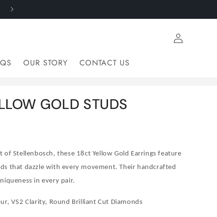
FROM MINE TO FINGER - RESPONSIBLY SOURCED
Log
in
AQS
OUR STORY
CONTACT US
ELLOW GOLD STUDS
 of Stellenbosch, these 18ct Yellow Gold Earrings feature
ds that dazzle with every movement. Their handcrafted
niqueness in every pair.
ur, VS2 Clarity, Round Brilliant Cut Diamonds