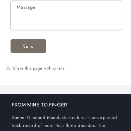
F
Message
O
R
M
Send
Share this page with others
FROM MINE TO FINGER
Daneel Diamond Manufacturers has an unsurpassed
track record of more than three decades. The