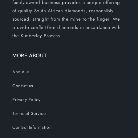
family-owned business provides a unique offering
of quality South African diamonds, responsibly
sourced, straight from the mine to the finger. We
provide conflict-free diamonds in accordance with
the Kimberley Process.
MORE ABOUT
About us
Contact us
Privacy Policy
Terms of Service
Contact Information