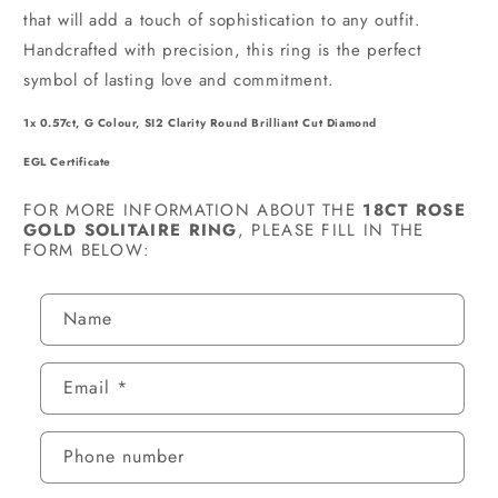
that will add a touch of sophistication to any outfit.
Handcrafted with precision, this ring is the perfect
symbol of lasting love and commitment.
1x 0.57ct, G Colour, SI2 Clarity Round Brilliant Cut Diamond
EGL Certificate
FOR MORE INFORMATION ABOUT THE
18CT ROSE
GOLD SOLITAIRE RING
, PLEASE FILL IN THE
FORM BELOW:
C
Name
O
N
Email
*
T
A
C
Phone number
T