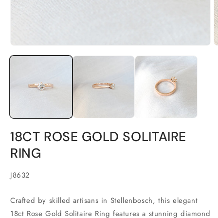
Open
O
media
m
1
2
in
i
modal
m
18CT ROSE GOLD SOLITAIRE
RING
SKU:
J8632
Crafted by skilled artisans in Stellenbosch, this elegant
18ct Rose Gold Solitaire Ring features a stunning diamond